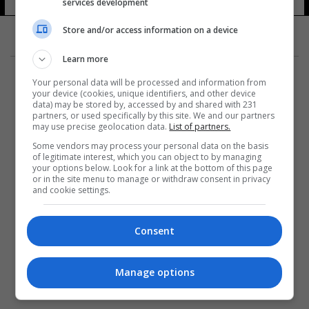
services development
Store and/or access information on a device
Learn more
Your personal data will be processed and information from
your device (cookies, unique identifiers, and other device
data) may be stored by, accessed by and shared with 231
partners, or used specifically by this site. We and our partners
المزيد
may use precise geolocation data.
List of partners.
Some vendors may process your personal data on the basis
of legitimate interest, which you can object to by managing
your options below. Look for a link at the bottom of this page
or in the site menu to manage or withdraw consent in privacy
and cookie settings.
Consent
Manage options