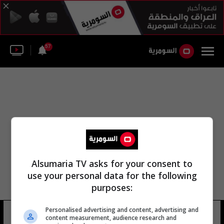
57
Alsumaria TV asks for your consent to
use your personal data for the following
purposes:
Personalised advertising and content, advertising and
huron
26 شوهد
content measurement, audience research and