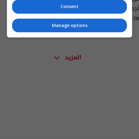
ترجح وفاة 17 شخصاً
Consent
03:40 | 2020-12-28
Manage options
المزيد