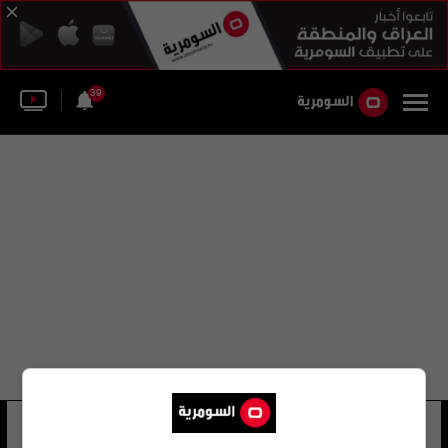
39
اونيغا
12 شوهد