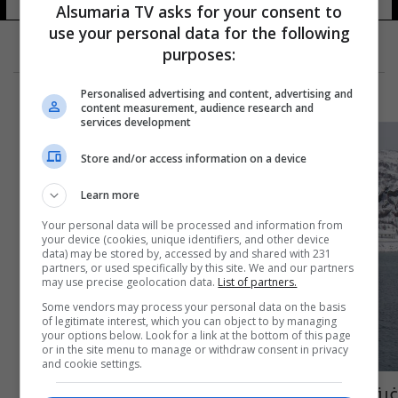
Alsumaria TV asks for your consent to
use your personal data for the following
purposes:
Personalised advertising and content, advertising and
content measurement, audience research and
services development
Store and/or access information on a device
Learn more
Your personal data will be processed and information from
your device (cookies, unique identifiers, and other device
data) may be stored by, accessed by and shared with 231
partners, or used specifically by this site. We and our partners
may use precise geolocation data.
List of partners.
Some vendors may process your personal data on the basis
of legitimate interest, which you can object to by managing
your options below. Look for a link at the bottom of this page
or in the site menu to manage or withdraw consent in privacy
and cookie settings.
غرق سفينة روسية في بحر بارنتس والطوارئ