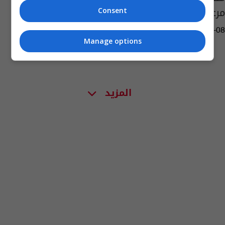
مرعب!
Consent
09:58 | 2021-07-08
Manage options
المزيد