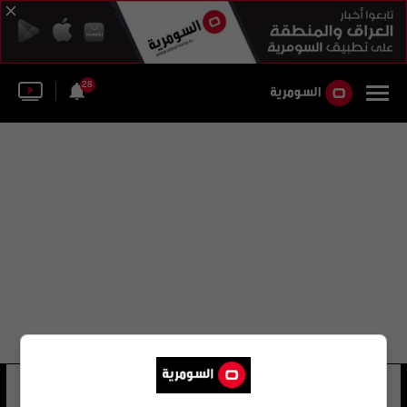
28
lascaux
10 شوهد