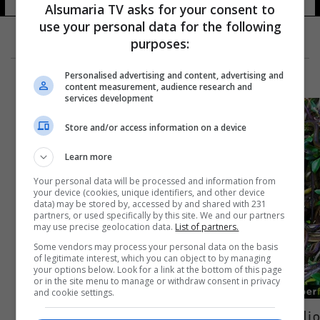
Alsumaria TV asks for your consent to
use your personal data for the following
purposes:
Personalised advertising and content, advertising and
content measurement, audience research and
services development
Store and/or access information on a device
Learn more
Your personal data will be processed and information from
your device (cookies, unique identifiers, and other device
data) may be stored by, accessed by and shared with 231
partners, or used specifically by this site. We and our partners
may use precise geolocation data.
List of partners.
Some vendors may process your personal data on the basis
of legitimate interest, which you can object to by managing
your options below. Look for a link at the bottom of this page
or in the site menu to manage or withdraw consent in privacy
and cookie settings.
مناطق في العالم لا يمكننا زيارتها... بعضها