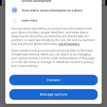
services development
Store and/or access information on a device
Learn more
Your personal data will be processed and information from
your device (cookies, unique identifiers, and other device
data) may be stored by, accessed by and shared with 231
partners, or used specifically by this site. We and our partners
المزيد
may use precise geolocation data.
List of partners.
Some vendors may process your personal data on the basis
of legitimate interest, which you can object to by managing
your options below. Look for a link at the bottom of this page
or in the site menu to manage or withdraw consent in privacy
and cookie settings.
Consent
Manage options