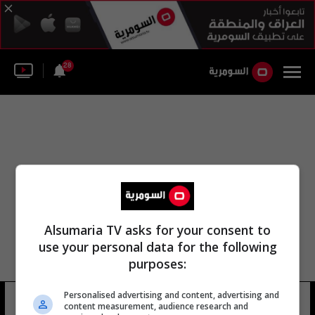
28
Alsumaria TV asks for your consent to
use your personal data for the following
purposes:
Personalised advertising and content, advertising and
غريغ بولاند
20 شوهد
content measurement, audience research and