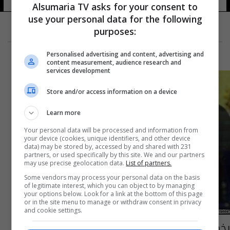
12 شوهد
Alsumaria TV asks for your consent to
use your personal data for the following
purposes:
Personalised advertising and content, advertising and
content measurement, audience research and
services development
Store and/or access information on a device
Learn more
Your personal data will be processed and information from
your device (cookies, unique identifiers, and other device
data) may be stored by, accessed by and shared with 231
partners, or used specifically by this site. We and our partners
may use precise geolocation data.
List of partners.
Some vendors may process your personal data on the basis
of legitimate interest, which you can object to by managing
your options below. Look for a link at the bottom of this page
or in the site menu to manage or withdraw consent in privacy
and cookie settings.
يخص رواتب الموظفين.. التخطيط توضح بشأن