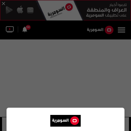
58
عبد الزهرة الهنداوي السومرية