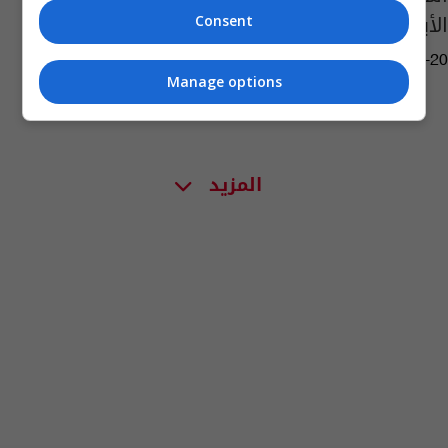
الأبراج النارية
Consent
01:00 | 2024-07-20
Manage options
المزيد