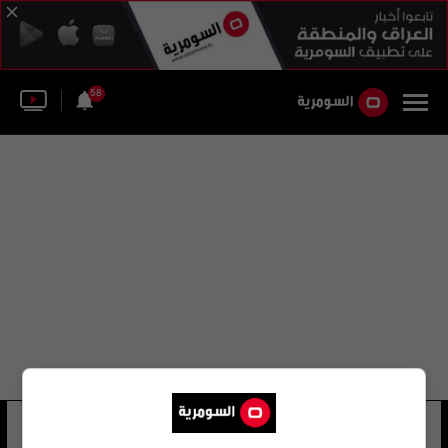
58
الحوت بلوتو
55 شوهد