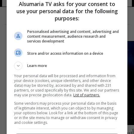
Alsumaria TV asks for your consent to
use your personal data for the following
purposes:
Personalised advertising and content, advertising and
content measurement, audience research and
services development
Store and/or access information on a device
Learn more
Your personal data will be processed and information from
your device (cookies, unique identifiers, and other device
data) may be stored by, accessed by and shared with 231
partners, or used specifically by this site. We and our partners
may use precise geolocation data.
List of partners.
Some vendors may process your personal data on the basis
of legitimate interest, which you can object to by managing
your options below. Look for a link at the bottom of this page
or in the site menu to manage or withdraw consent in privacy
and cookie settings.
أسبوع فلكي واعد: الشمس تجلب الحظ لمواليد