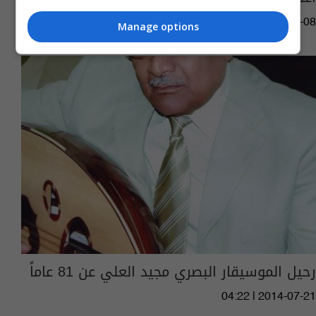
05:22 | 2015-05-08
Manage options
رحيل الموسيقار البصري مجيد العلي عن 81 عاماً
04:22 | 2014-07-21