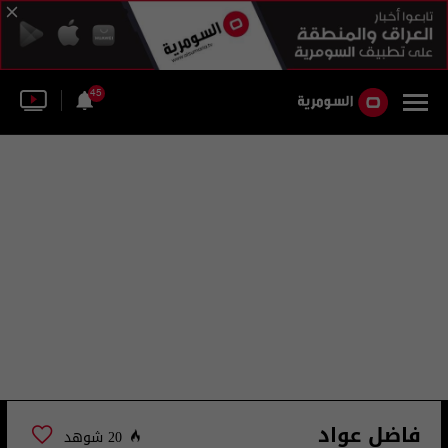
45
فاضل عواد
20 شوهد