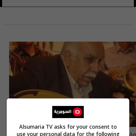
Alsumaria TV asks for your consent to
وفاة شيخ الملحنين العراقيين عبد الحسين
use your personal data for the following