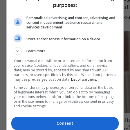
purposes:
السماوي في استراليا
03:07 | 2018-08-26
Personalised advertising and content, advertising and
content measurement, audience research and
services development
Store and/or access information on a device
Learn more
Your personal data will be processed and information from
your device (cookies, unique identifiers, and other device
data) may be stored by, accessed by and shared with 231
partners, or used specifically by this site. We and our partners
may use precise geolocation data.
List of partners.
Some vendors may process your personal data on the basis
of legitimate interest, which you can object to by managing
your options below. Look for a link at the bottom of this page
or in the site menu to manage or withdraw consent in privacy
and cookie settings.
بالفيديو: سعدون جابر يعيدنا الى السبعينات في
Consent
أغنية "يا نجوى"