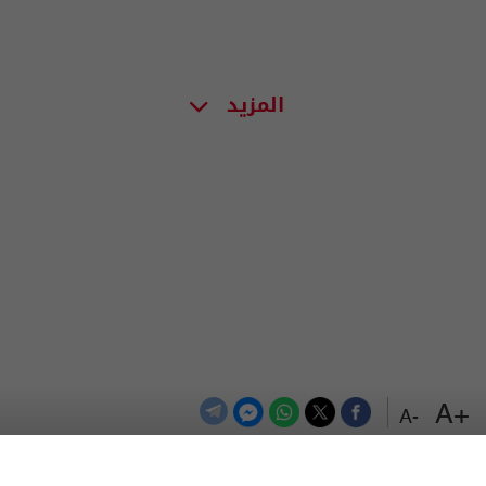
المزيد
+A
-A