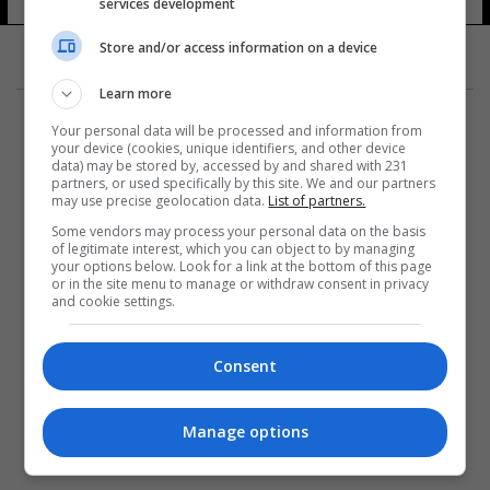
services development
Store and/or access information on a device
Learn more
Your personal data will be processed and information from
your device (cookies, unique identifiers, and other device
data) may be stored by, accessed by and shared with 231
partners, or used specifically by this site. We and our partners
المزيد
may use precise geolocation data.
List of partners.
Some vendors may process your personal data on the basis
of legitimate interest, which you can object to by managing
your options below. Look for a link at the bottom of this page
or in the site menu to manage or withdraw consent in privacy
and cookie settings.
Consent
Manage options