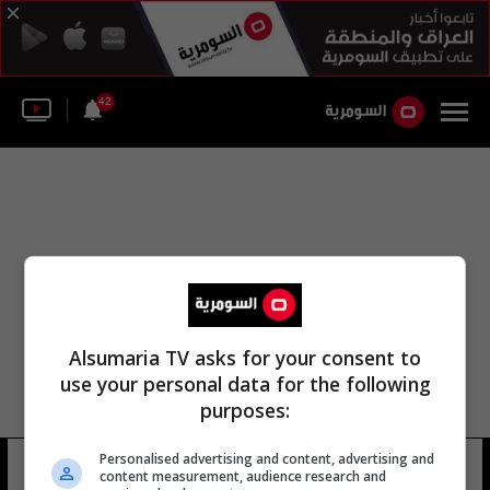
42
Alsumaria TV asks for your consent to
use your personal data for the following
purposes:
Personalised advertising and content, advertising and
جبل سانتا مونيكا
9 شوهد
content measurement, audience research and