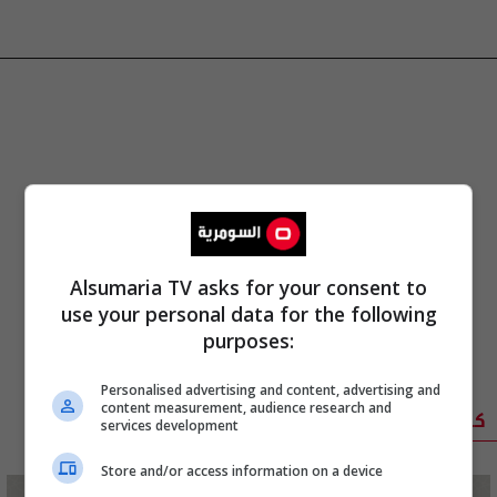
Alsumaria TV asks for your consent to
use your personal data for the following
purposes:
Personalised advertising and content, advertising and
content measurement, audience research and
كوميدي
services development
Store and/or access information on a device