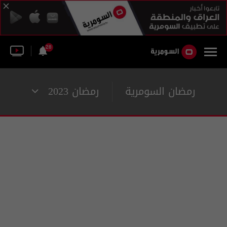
28
رمضان 2023
رمضان السومرية