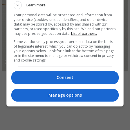
Learn more
Your personal data will be processed and information from
your device (cookies, unique identifiers, and other device
data) may be stored by, accessed by and shared with 231
partners, or used specifically by this site. We and our partners
may use precise geolocation data.
List of partners.
Some vendors may process your personal data on the basis
of legitimate interest, which you can object to by managing
your options below. Look for a link at the bottom of this page
or in the site menu to manage or withdraw consent in privacy
and cookie settings.
رزاق برو
Consent
Manage options