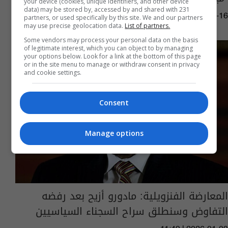
your device (cookies, unique identifiers, and other device
data) may be stored by, accessed by and shared with 231
03:31 | 2026-01-16
partners, or used specifically by this site. We and our partners
may use precise geolocation data.
List of partners.
Some vendors may process your personal data on the basis
of legitimate interest, which you can object to by managing
your options below. Look for a link at the bottom of this page
or in the site menu to manage or withdraw consent in privacy
and cookie settings.
Consent
Manage options
المعارضة الفنزويلية: مادورو أزيح بعد رفضه
التفاوض وسنطلق سراح السجناء السياسيين