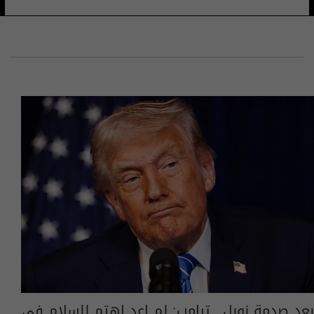
بعد صدمة نوبل.. ترامب: لم اعد اهتم للسلام في