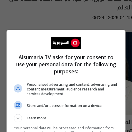
العالم
06:24 | 2026-01-19
Alsumaria TV asks for your consent to
use your personal data for the following
purposes:
Personalised advertising and content, advertising and
content measurement, audience research and
services development
Store and/or access information on a device
Learn more
المعارضة الفنزويلية ماتشادو تهدي ترامب
"ميدالية جائزة نوبل للسلام"
Your personal data will be processed and information from