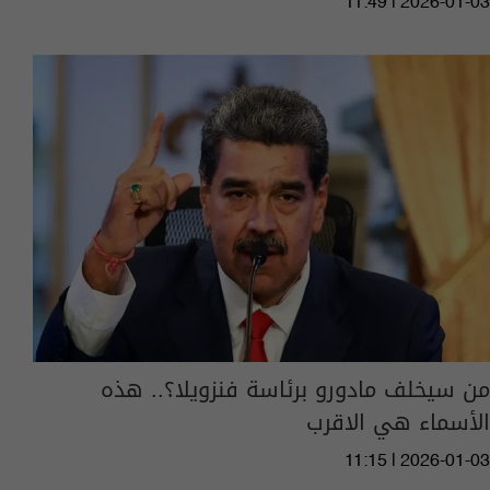
11:49 | 2026-01-03
من سيخلف مادورو برئاسة فنزويلا؟.. هذه
الأسماء هي الاقرب
11:15 | 2026-01-03