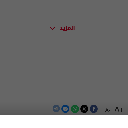
المزيد
+A
-A