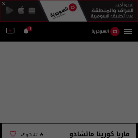
43
ماريا كورينا ماتشادو
47 شوهد