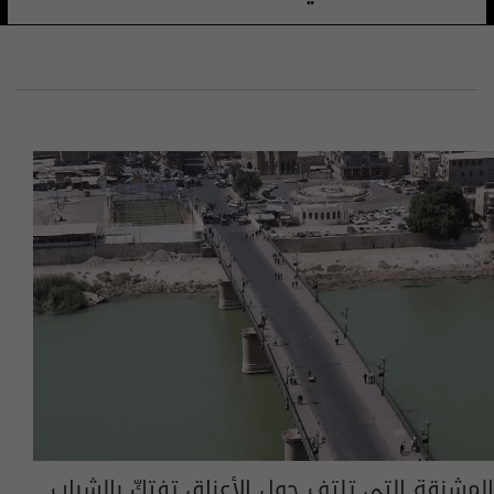
المشنقة التي تلتف حول الأعناق تفتكّ بالشباب