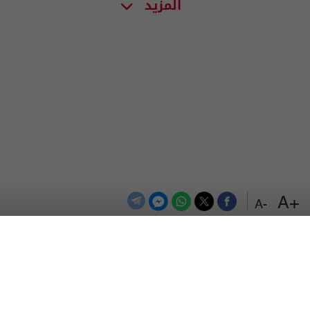
المزيد
+A
-A
اعلن معنا
اتصل بنا
الترددات
المزيد