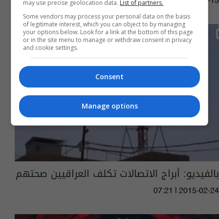
08:25 | 2015-07-15
may use precise geolocation data.
List of partners.
Some vendors may process your personal data on the basis
of legitimate interest, which you can object to by managing
your options below. Look for a link at the bottom of this page
or in the site menu to manage or withdraw consent in privacy
and cookie settings.
Consent
Manage options
بالفيديو: أبراج الاتصالات تكلف العراقيين صحتهم
07:21 | 2015-02-24