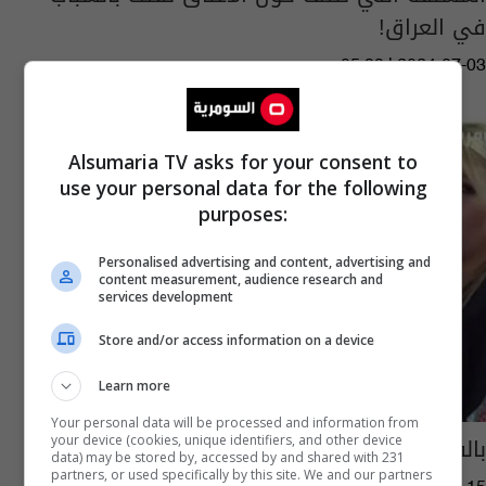
في العراق!
05:33 | 2024-07-03
Alsumaria TV asks for your consent to
use your personal data for the following
purposes:
Personalised advertising and content, advertising and
content measurement, audience research and
services development
Store and/or access information on a device
Learn more
Your personal data will be processed and information from
بالفيديو: أين أصبح قانون إتحاد المرأة العراقية؟
your device (cookies, unique identifiers, and other device
data) may be stored by, accessed by and shared with 231
partners, or used specifically by this site. We and our partners