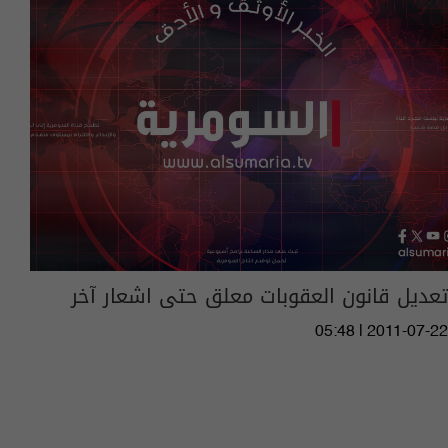
تعديل قانون العقوبات معلق حتى اشعار آخر
05:48 | 2011-07-22