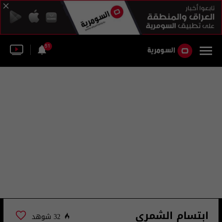
51
ابتسام الشمري
32 شوهد