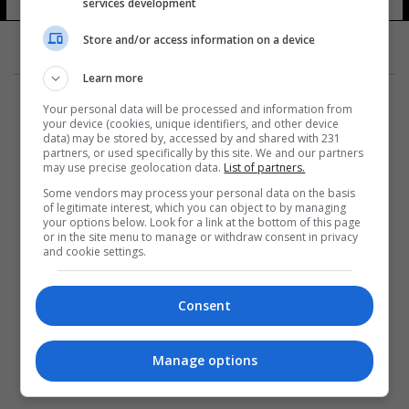
services development
5 شوهد
Store and/or access information on a device
Learn more
Your personal data will be processed and information from
your device (cookies, unique identifiers, and other device
data) may be stored by, accessed by and shared with 231
partners, or used specifically by this site. We and our partners
المزيد
may use precise geolocation data.
List of partners.
Some vendors may process your personal data on the basis
of legitimate interest, which you can object to by managing
your options below. Look for a link at the bottom of this page
or in the site menu to manage or withdraw consent in privacy
and cookie settings.
Consent
Manage options