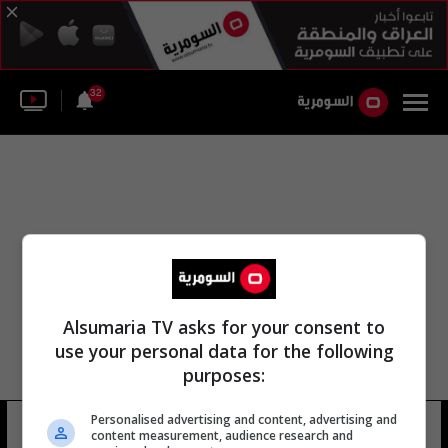
32
Alsumaria TV asks for your consent to
use your personal data for the following
purposes:
الصندوق الوطني للتراث مؤسسة التراث
Personalised advertising and content, advertising and
content measurement, audience research and