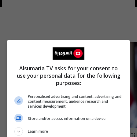
Alsumaria TV asks for your consent to
use your personal data for the following
purposes:
Personalised advertising and content, advertising and
content measurement, audience research and
services development
Store and/or access information on a device
Learn more
انتقادات واسعة للكاظمي بسبب منشور على