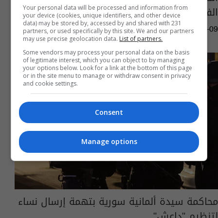
الفيسبوك.. تفاصيل ما حصل
Your personal data will be processed and information from
your device (cookies, unique identifiers, and other device
data) may be stored by, accessed by and shared with 231
03:51 | 2024-08-09
partners, or used specifically by this site. We and our partners
may use precise geolocation data.
List of partners.
Some vendors may process your personal data on the basis
of legitimate interest, which you can object to by managing
your options below. Look for a link at the bottom of this page
or in the site menu to manage or withdraw consent in privacy
and cookie settings.
Consent
Manage options
محاكمة سيدة ألمانية سورية بتهمة إرسال نساء
لتنظيم "داعش"