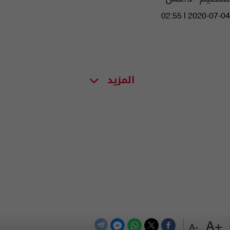
02:55 | 2020-07-04
المزيد
+A
-A