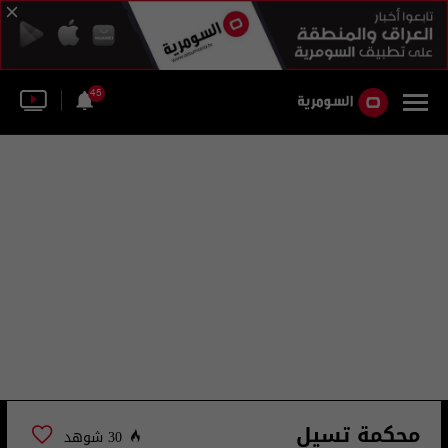
45
محكمة تسيل
30 شوهد