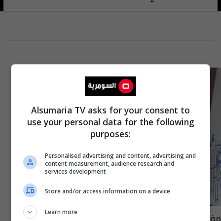
Alsumaria TV asks for your consent to
use your personal data for the following
purposes:
Personalised advertising and content, advertising and
content measurement, audience research and
services development
Store and/or access information on a device
Learn more
مفوضية حقوق الانسان تدعو عبد المهدي لفتح