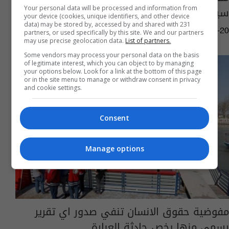
سيطرة الصقور على مدار الساعة
Your personal data will be processed and information from
your device (cookies, unique identifiers, and other device
data) may be stored by, accessed by and shared with 231
09:08 | 2019-06-20
partners, or used specifically by this site. We and our partners
may use precise geolocation data.
List of partners.
Some vendors may process your personal data on the basis
of legitimate interest, which you can object to by managing
your options below. Look for a link at the bottom of this page
or in the site menu to manage or withdraw consent in privacy
and cookie settings.
Consent
Manage options
مفوضية حقوق الانسان تنفي صدور اي تقرير
رسمي منها يخص حادثة العبارة