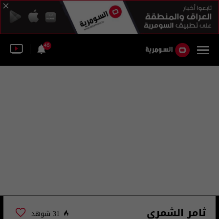
45
ثامر الشمري
31 شوهد