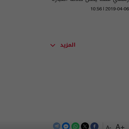
10:56 | 2019-04-06
المزيد
+A
-A