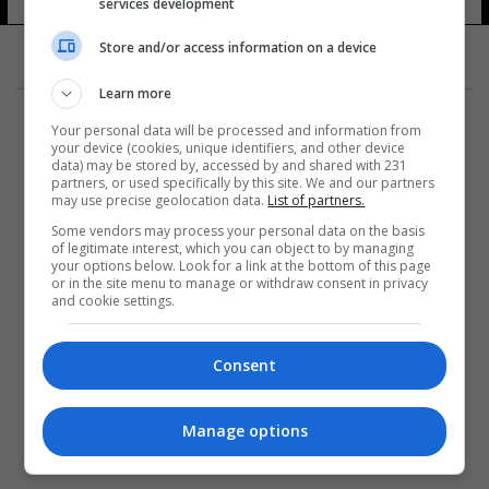
services development
Store and/or access information on a device
Learn more
Your personal data will be processed and information from
your device (cookies, unique identifiers, and other device
data) may be stored by, accessed by and shared with 231
partners, or used specifically by this site. We and our partners
المزيد
may use precise geolocation data.
List of partners.
Some vendors may process your personal data on the basis
of legitimate interest, which you can object to by managing
your options below. Look for a link at the bottom of this page
or in the site menu to manage or withdraw consent in privacy
and cookie settings.
Consent
Manage options