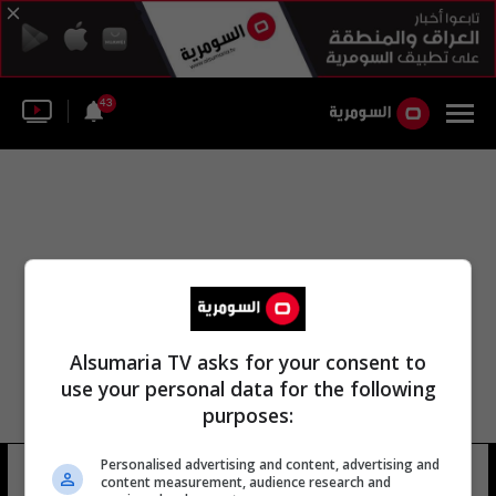
43
Alsumaria TV asks for your consent to
use your personal data for the following
purposes:
Personalised advertising and content, advertising and
كيت بينبريدج
13 شوهد
content measurement, audience research and