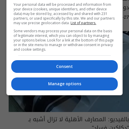
دولية أقيمت بتركيا
Your personal data will be processed and information from
your device (cookies, unique identifiers, and other device
data) may be stored by, accessed by and shared with 231
06:27 | 2019-05-27
partners, or used specifically by this site. We and our partners
may use precise geolocation data.
List of partners.
Some vendors may process your personal data on the basis
of legitimate interest, which you can object to by managing
your options below. Look for a link at the bottom of this page
or in the site menu to manage or withdraw consent in privacy
and cookie settings.
Consent
Manage options
بالفيديو: المصارف الأهلية لا تزال أشبه بـ
"دكاكين فساد"