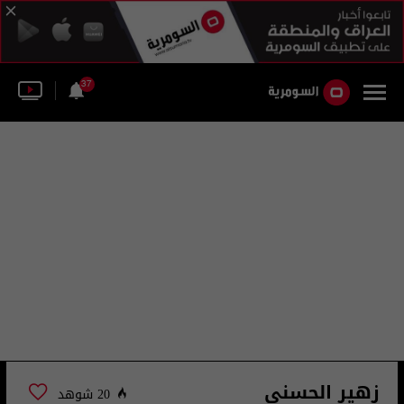
37
زهير الحسني
20 شوهد