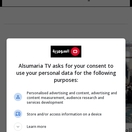
Alsumaria TV asks for your consent to
use your personal data for the following
purposes:
Personalised advertising and content, advertising and
content measurement, audience research and
services development
Store and/or access information on a device
Learn more
العراق يحصد المرتبة الرابعة في مسابقة قرآنية