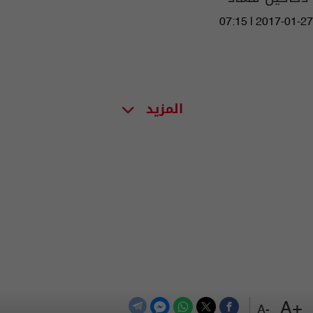
07:15 | 2017-01-27
المزيد
+A
-A