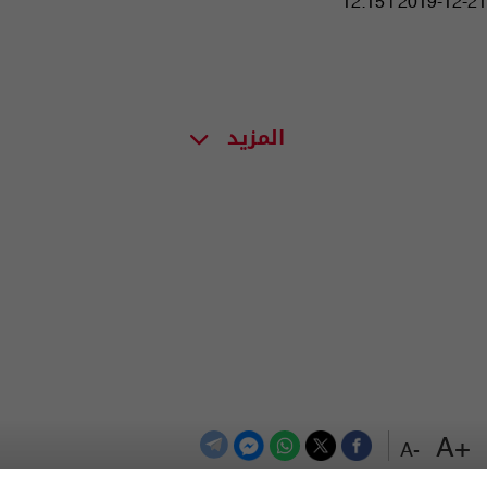
12:15 | 2019-12-21
المزيد
+A
-A