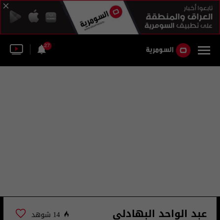
27
عبد الواحد البهادلي
14 شوهد