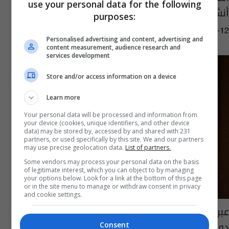
use your personal data for the following
أنشطته المحلية بعد قرار خلية الأزمة
purposes:
06:55 | 2020-09-12
Personalised advertising and content, advertising and
content measurement, audience research and
services development
Store and/or access information on a device
Learn more
Your personal data will be processed and information from
your device (cookies, unique identifiers, and other device
data) may be stored by, accessed by and shared with 231
partners, or used specifically by this site. We and our partners
may use precise geolocation data.
List of partners.
Some vendors may process your personal data on the basis
of legitimate interest, which you can object to by managing
your options below. Look for a link at the bottom of this page
or in the site menu to manage or withdraw consent in privacy
and cookie settings.
عبر المنصة الألكترونية...حكام المواي تاي في
دورة دولية
Consent