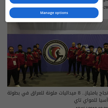
16:43 | 2020-07-28
Manage options
نجاح بامتياز.. 8 ميداليات ملونة للعراق في بطولة
آسيا للمواي تاي