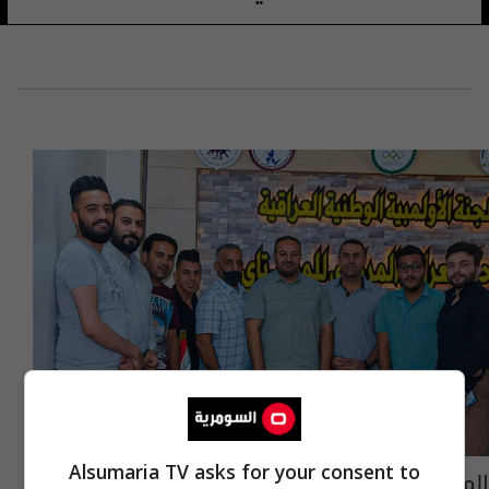
Alsumaria TV asks for your consent to
المواي تاي أول اتحاد رياضي يعلن انطلاق